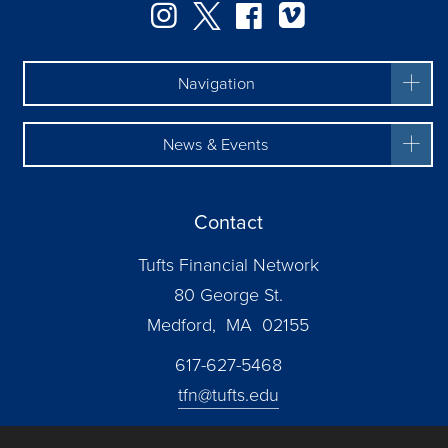
Instagram
Twitter
Facebook
Vimeo
Navigation
News & Events
Contact
Tufts Financial Network
80 George St.
Medford, MA 02155
617-627-5468
tfn@tufts.edu