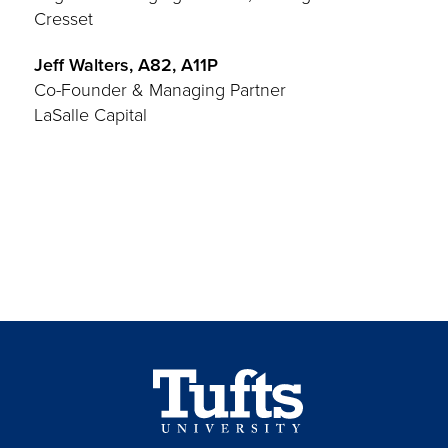
Cresset
Jeff Walters, A82, A11P
Co-Founder & Managing Partner
LaSalle Capital