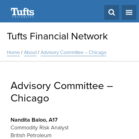
Search
Tufts Financial Network
Home
/
About
/
Advisory Committee – Chicago
Advisory Committee –
Chicago
Nandita Baloo, A17
Commodity Risk Analyst
British Petroleum