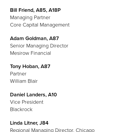
Bill Friend, A85, A18P
Managing Partner
Core Capital Management
Adam Goldman, A87
Senior Managing Director
Mesirow Financial
Tony Hoban, A87
Partner
William Blair
Daniel Landers, A10
Vice President
Blackrock
Linda Litner, J84
Regional Managing Director, Chicago