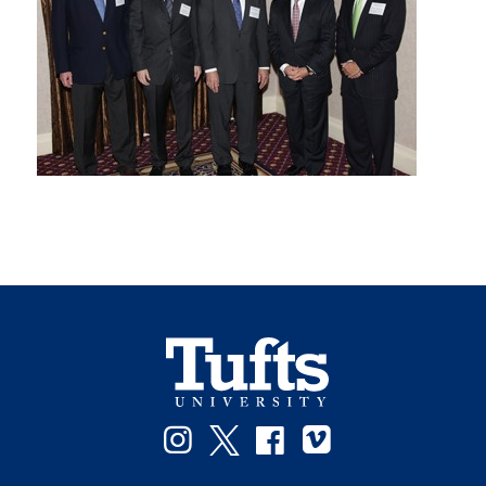
Instagram
Twitter
Facebook
Vimeo