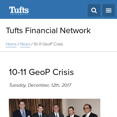
Search
Tufts Financial Network
Home
/
News
/
10-11 GeoP Crisis
10-11 GeoP Crisis
Tuesday, December, 12th, 2017