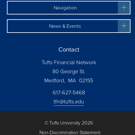
Navigation
News & Events
Contact
Tufts Financial Network
80 George St.
Medford, MA 02155
617-627-5468
tfn@tufts.edu
© Tufts University 2026
Non-Discrimination Statement