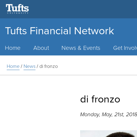
Tufts Financial Network
Main
Menu
Home
About
News & Events
Get Invo
Home
/
News
/
di fronzo
di fronzo
Monday, May, 21st, 201