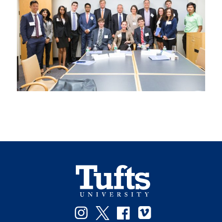
Instagram
Twitter
Facebook
Vimeo