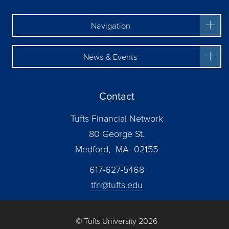
Navigation
News & Events
Contact
Tufts Financial Network
80 George St.
Medford, MA 02155
617-627-5468
tfn@tufts.edu
© Tufts University 2026