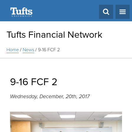
Search
Tufts Financial Network
Home
/
News
/
9-16 FCF 2
9-16 FCF 2
Wednesday, December, 20th, 2017