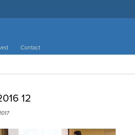
lved
Contact
2016 12
2017