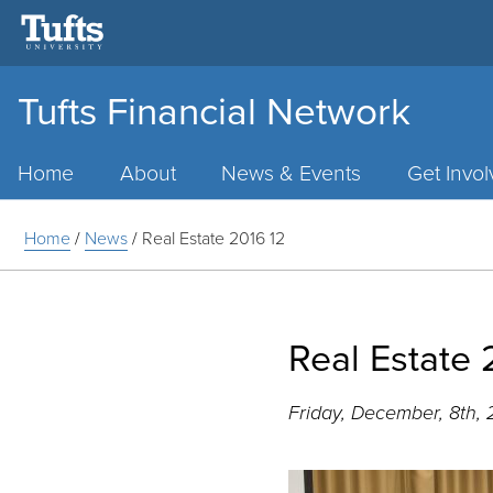
Tufts Financial Network
Main
Menu
Home
About
News & Events
Get Invo
Home
/
News
/
Real Estate 2016 12
Real Estate 
Friday, December, 8th, 