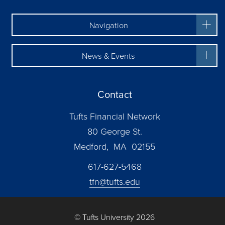
Navigation
News & Events
Contact
Tufts Financial Network
80 George St.
Medford, MA 02155
617-627-5468
tfn@tufts.edu
© Tufts University 2026