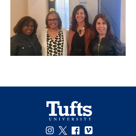
Instagram
Twitter
Facebook
Vimeo