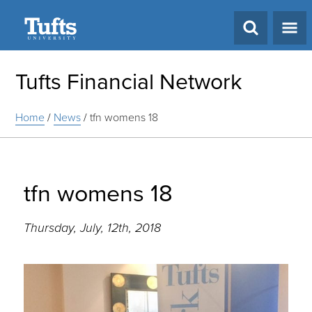
Search
Tufts Financial Network
Home
/
News
/
tfn womens 18
tfn womens 18
Thursday, July, 12th, 2018