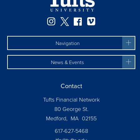
Instagram
Twitter
Facebook
Vimeo
Navigation
News & Events
Contact
Tufts Financial Network
80 George St.
Medford, MA 02155
617-627-5468