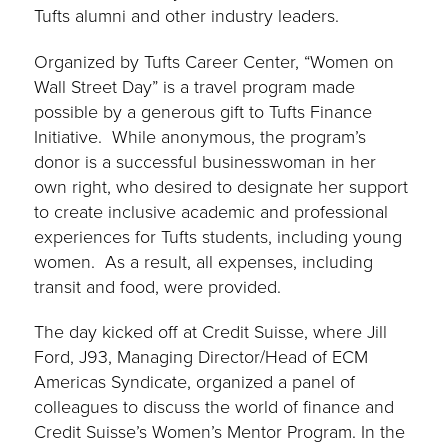
Tufts alumni and other industry leaders.
Organized by Tufts Career Center, “Women on
Wall Street Day” is a travel program made
possible by a generous gift to Tufts Finance
Initiative. While anonymous, the program’s
donor is a successful businesswoman in her
own right, who desired to designate her support
to create inclusive academic and professional
experiences for Tufts students, including young
women. As a result, all expenses, including
transit and food, were provided.
The day kicked off at Credit Suisse, where Jill
Ford, J93, Managing Director/Head of ECM
Americas Syndicate, organized a panel of
colleagues to discuss the world of finance and
Credit Suisse’s Women’s Mentor Program. In the