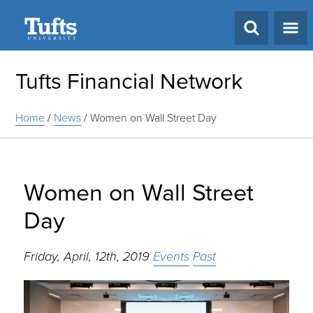
Search
Tufts Financial Network
Home
/
News
/
Women on Wall Street Day
Women on Wall Street
Day
Friday, April, 12th, 2019
Events
Past