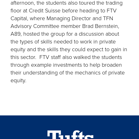
afternoon, the students also toured the trading
floor at Credit Suisse before heading to FTV
Capital, where Managing Director and TFN
Advisory Committee member Brad Bernstein,
A89, hosted the group for a discussion about
the types of skills needed to work in private
equity and the skills they could expect to gain in
this sector. FTV staff also walked the students
through example investments to help broaden
their understanding of the mechanics of private
equity.