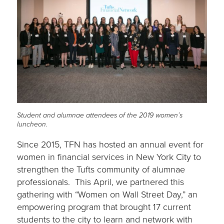
Student and alumnae attendees of the 2019 women’s
luncheon.
Since 2015, TFN has hosted an annual event for
women in financial services in New York City to
strengthen the Tufts community of alumnae
professionals. This April, we partnered this
gathering with “Women on Wall Street Day,” an
empowering program that brought 17 current
students to the city to learn and network with