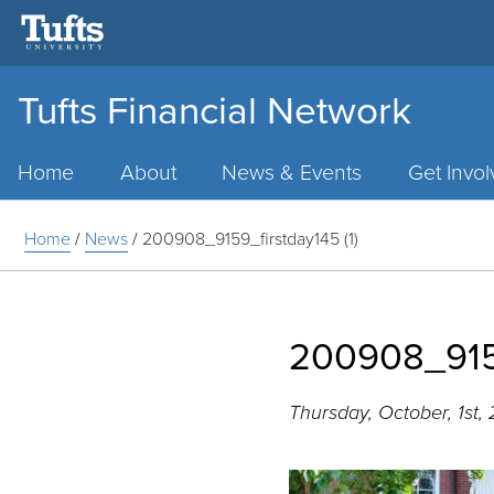
Tufts Financial Network
Main
Menu
Home
About
News & Events
Get Invo
Home
/
News
/
200908_9159_firstday145 (1)
200908_9159
Thursday, October, 1st,