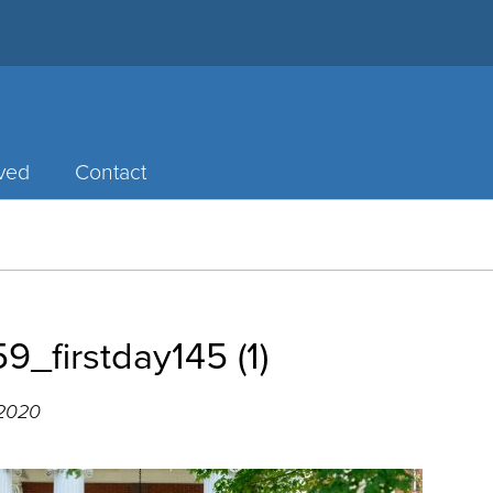
lved
Contact
_firstday145 (1)
 2020