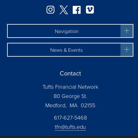
Instagram
Twitter
Facebook
Vimeo
Navigation
News & Events
Contact
Tufts Financial Network
80 George St.
Medford, MA 02155
617-627-5468
tfn@tufts.edu