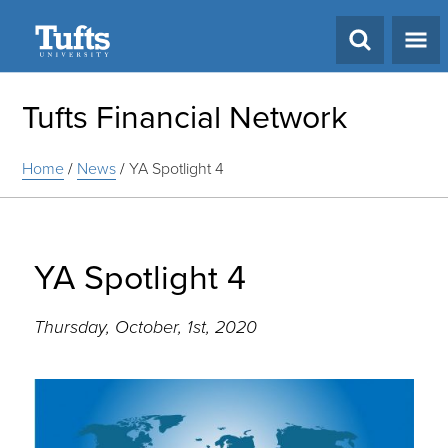
Search
Tufts Financial Network
Home
/
News
/
YA Spotlight 4
YA Spotlight 4
Thursday, October, 1st, 2020