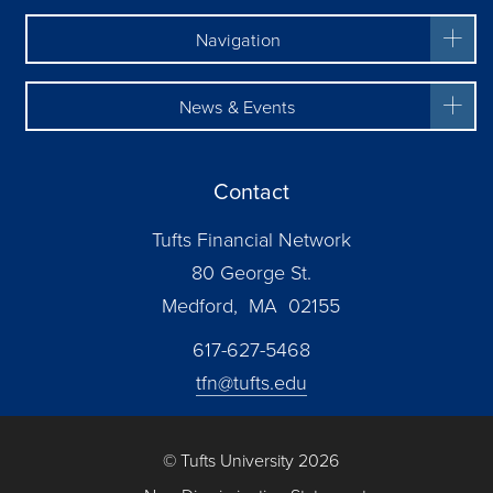
Navigation
News & Events
Contact
Tufts Financial Network
80 George St.
Medford, MA 02155
617-627-5468
tfn@tufts.edu
© Tufts University 2026