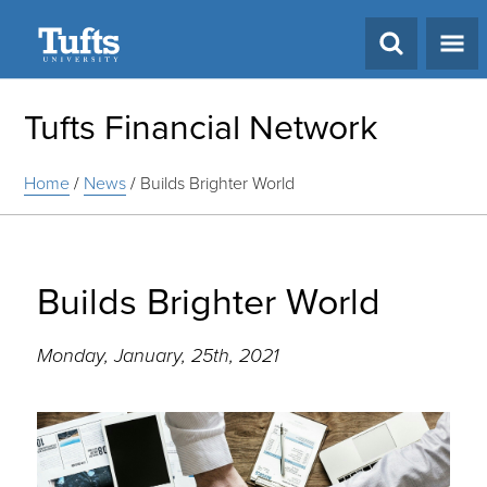
Search
Tufts Financial Network
Home
/
News
/
Builds Brighter World
Builds Brighter World
Monday, January, 25th, 2021