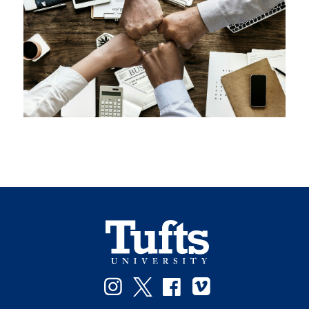
Instagram
Twitter
Facebook
Vimeo