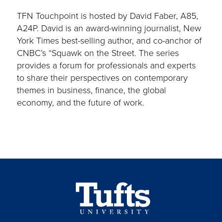
TFN Touchpoint is hosted by David Faber, A85,
A24P. David is an award-winning journalist, New
York Times best-selling author, and co-anchor of
CNBC’s “Squawk on the Street. The series
provides a forum for professionals and experts
to share their perspectives on contemporary
themes in business, finance, the global
economy, and the future of work.