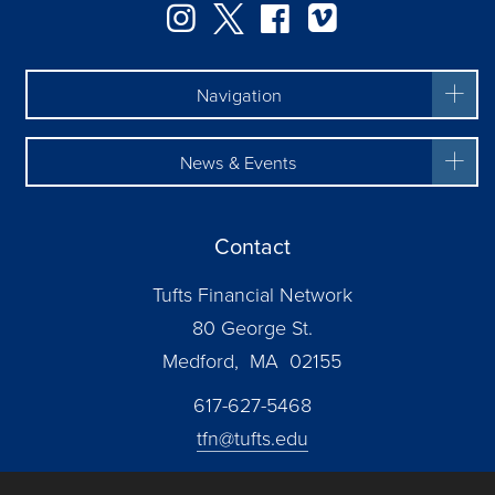
Instagram
Twitter
Facebook
Vimeo
Navigation
News & Events
Contact
Tufts Financial Network
80 George St.
Medford, MA 02155
617-627-5468
tfn@tufts.edu