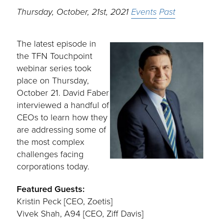
Thursday, October, 21st, 2021
Events
Past
The latest episode in
the TFN Touchpoint
webinar series took
place on Thursday,
October 21. David Faber
interviewed a handful of
CEOs to learn how they
are addressing some of
the most complex
challenges facing
corporations today.
Featured Guests:
Kristin Peck [CEO, Zoetis]
Vivek Shah, A94 [CEO, Ziff Davis]