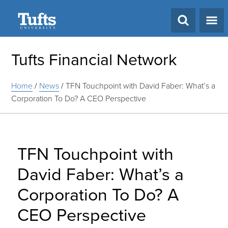
Search
Tufts Financial Network
Home
/
News
/
TFN Touchpoint with David Faber: What’s a
Corporation To Do? A CEO Perspective
TFN Touchpoint with
David Faber: What’s a
Corporation To Do? A
CEO Perspective