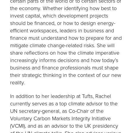
certain parts of the world or to certain sectors of
the economy. Whether identifying how best to
invest capital, which development projects
should be financed, or how to design energy-
efficient workspaces, leaders in business and
finance must understand how to prepare for and
mitigate climate change-related risks. She will
share reflections on how the climate imperative
increasingly informs decisions and how today’s
business and finance professionals must shape
their strategic thinking in the context of our new
reality.
In addition to her leadership at Tufts, Rachel
currently serves as a top climate advisor to the
UN secretary-general, as Co-Chair of the
Voluntary Carbon Markets Integrity Initiative
(VCMI), and as an advisor to the UK presidency