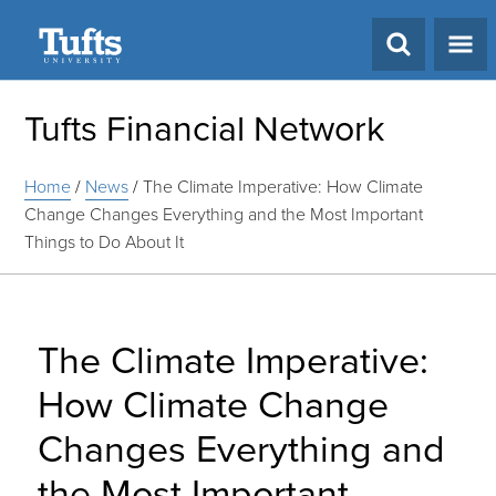
Search
Tufts Financial Network
Home
/
News
/
The Climate Imperative: How Climate
Change Changes Everything and the Most Important
Things to Do About It
The Climate Imperative:
How Climate Change
Changes Everything and
the Most Important