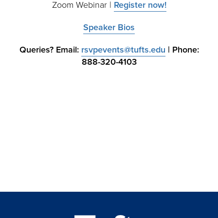
Zoom Webinar |
Register now!
Speaker Bios
Queries? Email:
rsvpevents@tufts.edu
| Phone:
888-320-4103