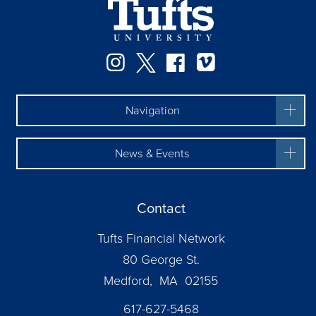
Instagram
Twitter
Facebook
Vimeo
Navigation
News & Events
Contact
Tufts Financial Network
80 George St.
Medford, MA 02155
617-627-5468