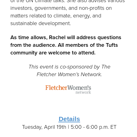
of the UN climate talks. She also advises various
investors, governments, and non-profits on
matters related to climate, energy, and
sustainable development.
As time allows, Rachel will address questions
from the audience.
All members of the Tufts
community are welcome to attend.
This event is co-sponsored by The
Fletcher Women’s Network.
Details
Tuesday, April 19th | 5:00 - 6:00 p.m. ET