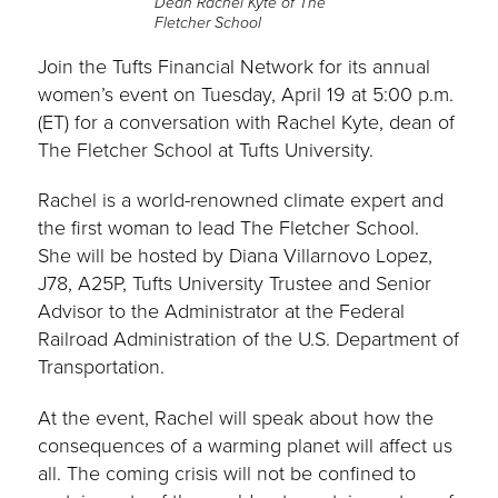
Dean Rachel Kyte of The
Fletcher School
Join the Tufts Financial Network for its annual
women’s event on Tuesday, April 19 at 5:00 p.m.
(ET) for a conversation with Rachel Kyte, dean of
The Fletcher School at Tufts University.
Rachel is a world-renowned climate expert and
the first woman to lead The Fletcher School.
She will be hosted by Diana Villarnovo Lopez,
J78, A25P, Tufts University Trustee and Senior
Advisor to the Administrator at the Federal
Railroad Administration of the U.S. Department of
Transportation.
At the event, Rachel will speak about how the
consequences of a warming planet will affect us
all. The coming crisis will not be confined to