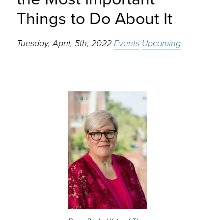
Things to Do About It
Tuesday, April, 5th, 2022
Events
Upcoming