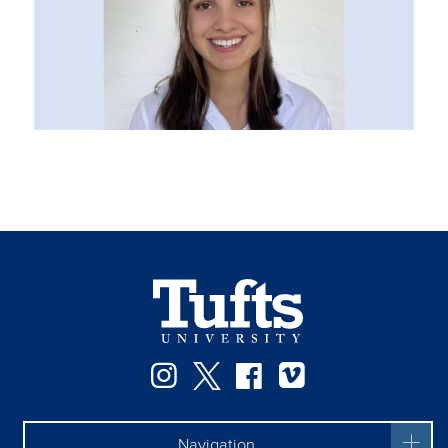
Instagram
Twitter
Facebook
Vimeo
Navigation