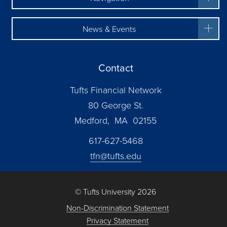
News & Events
Contact
Tufts Financial Network
80 George St.
Medford, MA 02155
617-627-5468
tfn@tufts.edu
© Tufts University 2026
Non-Discrimination Statement
Privacy Statement