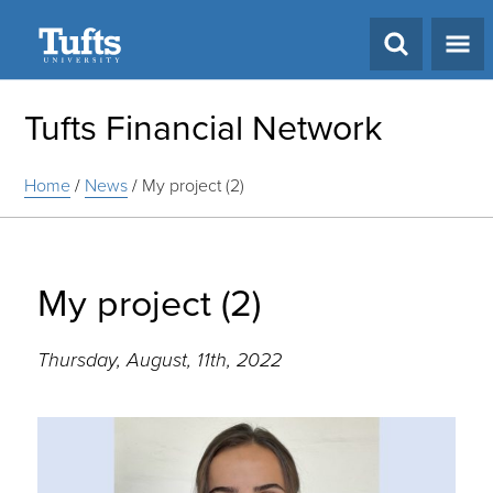
Search
Tufts Financial Network
Home
/
News
/
My project (2)
My project (2)
Thursday, August, 11th, 2022