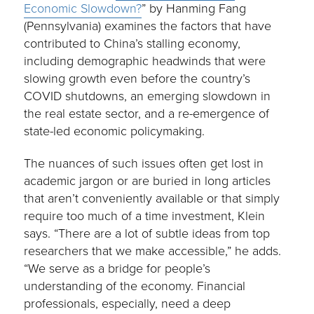
Economic Slowdown?
” by Hanming Fang
(Pennsylvania) examines the factors that have
contributed to China’s stalling economy,
including demographic headwinds that were
slowing growth even before the country’s
COVID shutdowns, an emerging slowdown in
the real estate sector, and a re-emergence of
state-led economic policymaking.
The nuances of such issues often get lost in
academic jargon or are buried in long articles
that aren’t conveniently available or that simply
require too much of a time investment, Klein
says. “There are a lot of subtle ideas from top
researchers that we make accessible,” he adds.
“We serve as a bridge for people’s
understanding of the economy. Financial
professionals, especially, need a deep