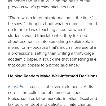
launched the site in 2017, on the heels of the
previous year’s presidential election.
“There was a lot of misinformation at the time,”
he says. “I thought about what economists could
do to help. I was teaching a course where
students would translate what they learned
about economics into something explainable in
memo form—because that’s much more useful in
a professional setting than writing a thirty-page
academic paper. It struck me that something like
that could appeal to a broad audience.”
Helping Readers Make Well-Informed Decisions
EconoFact
, consists of several elements. At its
core is the collection of memos on specific
topics, such as labor markets, inflation, fiscal and
tax policies, debt and deficits, climate change,