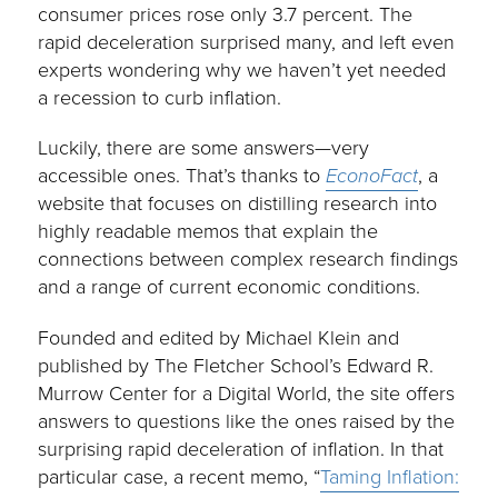
consumer prices rose only 3.7 percent. The
rapid deceleration surprised many, and left even
experts wondering why we haven’t yet needed
a recession to curb inflation.
Luckily, there are some answers—very
accessible ones. That’s thanks to
EconoFact
, a
website that focuses on distilling research into
highly readable memos that explain the
connections between complex research findings
and a range of current economic conditions.
Founded and edited by Michael Klein and
published by The Fletcher School’s Edward R.
Murrow Center for a Digital World, the site offers
answers to questions like the ones raised by the
surprising rapid deceleration of inflation. In that
particular case, a recent memo, “
Taming Inflation: