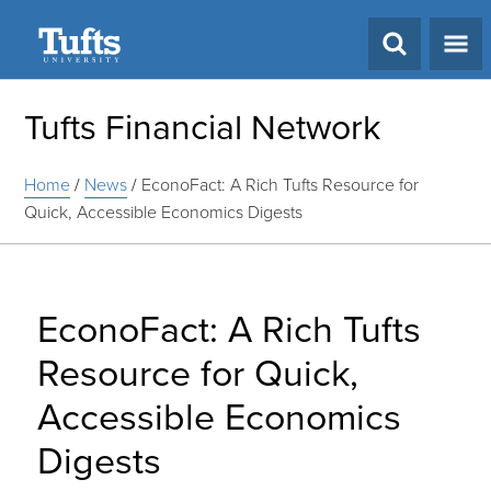
Search
Tufts Financial Network
Home
/
News
/
EconoFact: A Rich Tufts Resource for
Quick, Accessible Economics Digests
EconoFact: A Rich Tufts
Resource for Quick,
Accessible Economics
Digests