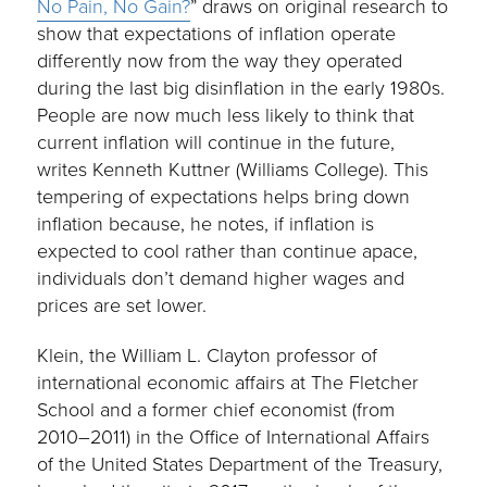
No Pain, No Gain?
” draws on original research to
show that expectations of inflation operate
differently now from the way they operated
during the last big disinflation in the early 1980s.
People are now much less likely to think that
current inflation will continue in the future,
writes Kenneth Kuttner (Williams College). This
tempering of expectations helps bring down
inflation because, he notes, if inflation is
expected to cool rather than continue apace,
individuals don’t demand higher wages and
prices are set lower.
Klein, the William L. Clayton professor of
international economic affairs at The Fletcher
School and a former chief economist (from
2010–2011) in the Office of International Affairs
of the United States Department of the Treasury,