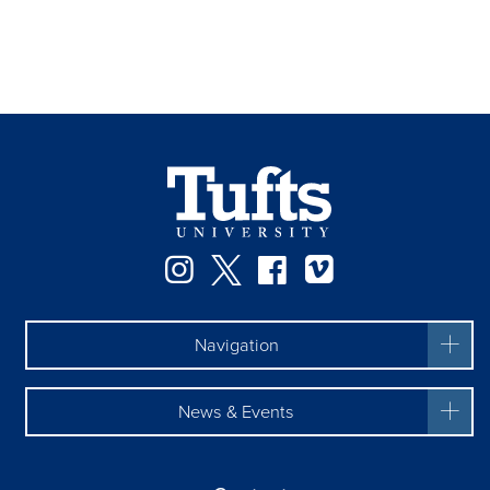
Instagram
Twitter
Facebook
Vimeo
Navigation
News & Events