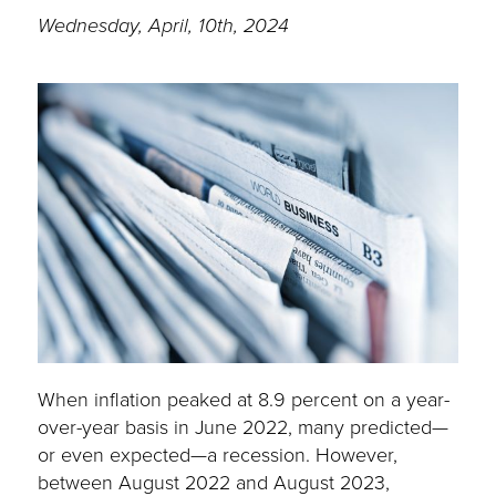
Wednesday, April, 10th, 2024
When inflation peaked at 8.9 percent on a year-
over-year basis in June 2022, many predicted—
or even expected—a recession. However,
between August 2022 and August 2023,