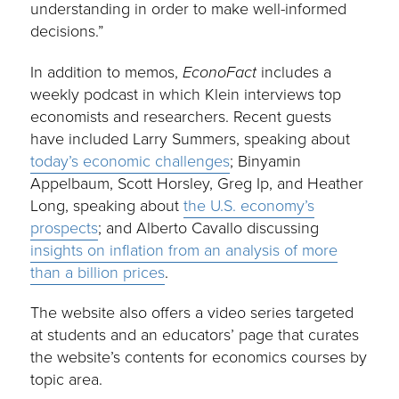
understanding in order to make well-informed
decisions.”
In addition to memos,
EconoFact
includes a
weekly podcast in which Klein interviews top
economists and researchers. Recent guests
have included Larry Summers, speaking about
today’s economic challenges
; Binyamin
Appelbaum, Scott Horsley, Greg Ip, and Heather
Long, speaking about
the U.S. economy’s
prospects
; and Alberto Cavallo discussing
insights on inflation from an analysis of more
than a billion prices
.
The website also offers a video series targeted
at students and an educators’ page that curates
the website’s contents for economics courses by
topic area.