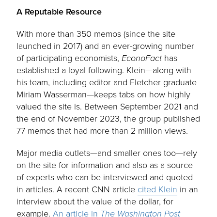
A Reputable Resource
With more than 350 memos (since the site
launched in 2017) and an ever-growing number
of participating economists,
EconoFact
has
established a loyal following. Klein—along with
his team, including editor and Fletcher graduate
Miriam Wasserman—keeps tabs on how highly
valued the site is. Between September 2021 and
the end of November 2023, the group published
77 memos that had more than 2 million views.
Major media outlets—and smaller ones too—rely
on the site for information and also as a source
of experts who can be interviewed and quoted
in articles. A recent CNN article
cited Klein
in an
interview about the value of the dollar, for
example.
An article in
The Washington Post