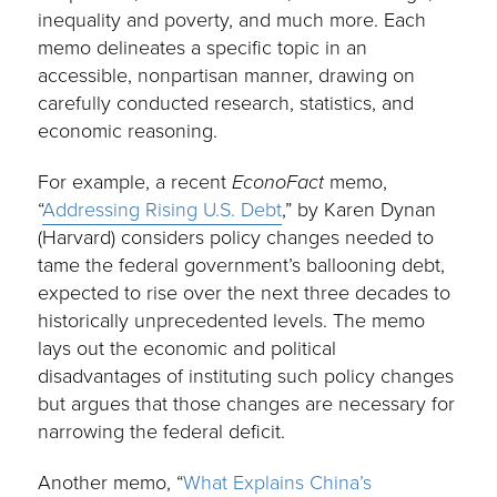
inequality and poverty, and much more. Each
memo delineates a specific topic in an
accessible, nonpartisan manner, drawing on
carefully conducted research, statistics, and
economic reasoning.
For example, a recent
EconoFact
memo,
“
Addressing Rising U.S. Debt
,” by Karen Dynan
(Harvard) considers policy changes needed to
tame the federal government’s ballooning debt,
expected to rise over the next three decades to
historically unprecedented levels. The memo
lays out the economic and political
disadvantages of instituting such policy changes
but argues that those changes are necessary for
narrowing the federal deficit.
Another memo, “
What Explains China’s