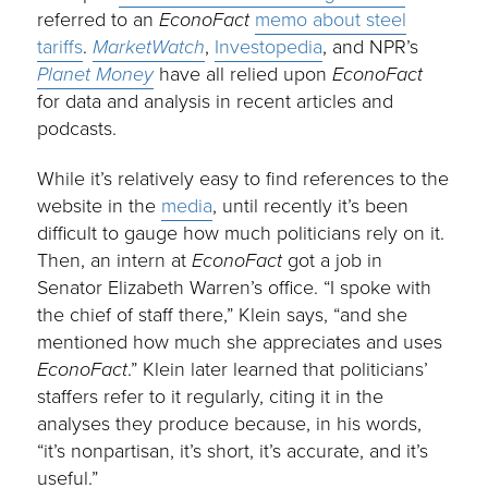
referred to an
EconoFact
memo about steel
tariffs
.
MarketWatch
,
Investopedia
, and NPR’s
Planet Money
have all relied upon
EconoFact
for data and analysis in recent articles and
podcasts.
While it’s relatively easy to find references to the
website in the
media
, until recently it’s been
difficult to gauge how much politicians rely on it.
Then, an intern at
EconoFact
got a job in
Senator Elizabeth Warren’s office. “I spoke with
the chief of staff there,” Klein says, “and she
mentioned how much she appreciates and uses
EconoFact
.” Klein later learned that politicians’
staffers refer to it regularly, citing it in the
analyses they produce because, in his words,
“it’s nonpartisan, it’s short, it’s accurate, and it’s
useful.”