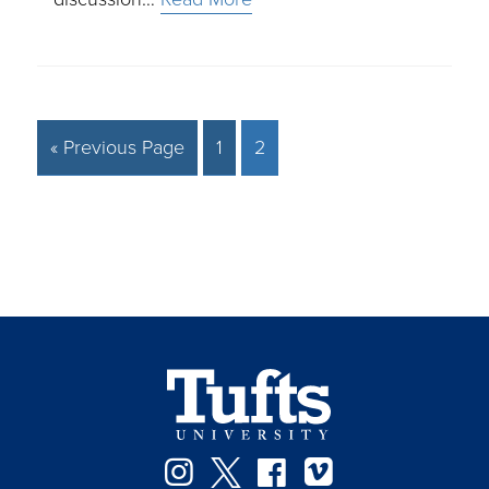
« Previous Page
1
2
Instagram
Twitter
Facebook
Vimeo