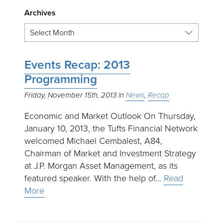
Archives
Events Recap: 2013
Programming
Friday, November 15th, 2013
News
Recap
Economic and Market Outlook On Thursday,
January 10, 2013, the Tufts Financial Network
welcomed Michael Cembalest, A84,
Chairman of Market and Investment Strategy
at J.P. Morgan Asset Management, as its
featured speaker. With the help of…
Read
More