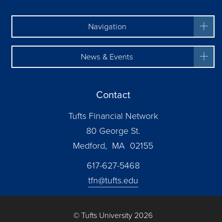
Navigation
News & Events
Contact
Tufts Financial Network
80 George St.
Medford, MA 02155
617-627-5468
tfn@tufts.edu
© Tufts University 2026