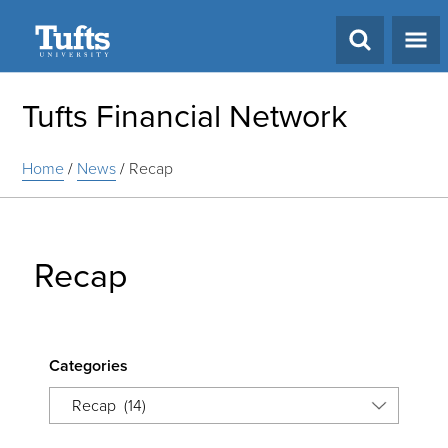
Search
Tufts Financial Network
Home
/
News
/
Recap
Recap
Categories