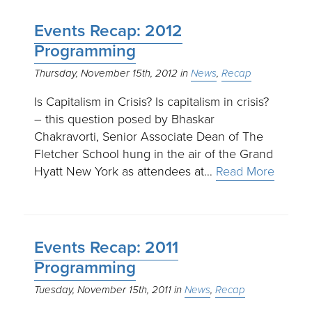
Events Recap: 2012
Programming
Thursday, November 15th, 2012
News
Recap
Is Capitalism in Crisis? Is capitalism in crisis?
– this question posed by Bhaskar
Chakravorti, Senior Associate Dean of The
Fletcher School hung in the air of the Grand
Hyatt New York as attendees at…
Read More
Events Recap: 2011
Programming
Tuesday, November 15th, 2011
News
Recap