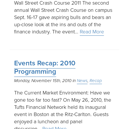
Wall Street Crash Course 2011 The second
annual Wall Street Crash Course on campus
Sept. 16-17 gave aspiring bulls and bears an
up-close look at the ins and outs of the
finance industry. The event…
Read More
Events Recap: 2010
Programming
Monday, November 15th, 2010
News
Recap
The Current Market Environment: Have we
gone too far too fast? On May 26, 2010, the
Tufts Financial Network held its inaugural
event in Boston at the Ritz-Carlton. Guests
enjoyed a luncheon and panel
discussion…
Read More