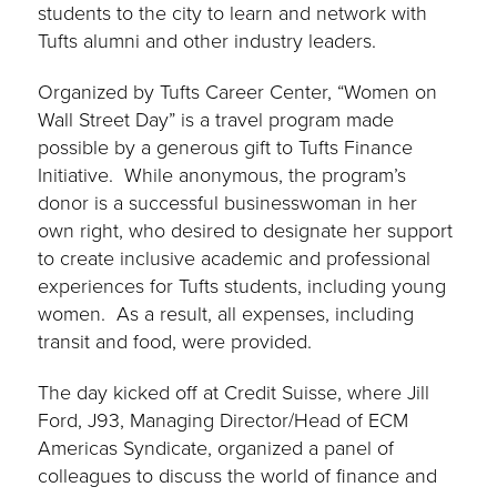
students to the city to learn and network with
Tufts alumni and other industry leaders.
Organized by Tufts Career Center, “Women on
Wall Street Day” is a travel program made
possible by a generous gift to Tufts Finance
Initiative. While anonymous, the program’s
donor is a successful businesswoman in her
own right, who desired to designate her support
to create inclusive academic and professional
experiences for Tufts students, including young
women. As a result, all expenses, including
transit and food, were provided.
The day kicked off at Credit Suisse, where Jill
Ford, J93, Managing Director/Head of ECM
Americas Syndicate, organized a panel of
colleagues to discuss the world of finance and