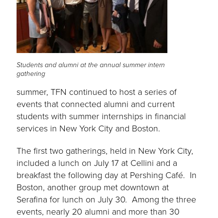
Students and alumni at the annual summer intern
gathering
summer, TFN continued to host a series of
events that connected alumni and current
students with summer internships in financial
services in New York City and Boston.
The first two gatherings, held in New York City,
included a lunch on July 17 at Cellini and a
breakfast the following day at Pershing Café. In
Boston, another group met downtown at
Serafina for lunch on July 30. Among the three
events, nearly 20 alumni and more than 30