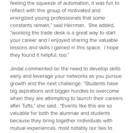
feeling the squeeze of automation, it was fun to
reflect with this group of motivated and
energized young professionals that some
constants remain,” said Herrman. She added,
“working the trade desk is a great way to start
your career and I enjoyed sharing the valuable
lessons and skills I gained in this space. I hope
they found it helpful, too.”
Jindal commented on the need to develop skills
early and leverage your networks as you pursue
growth and the next challenge. “Students have
big aspirations and bigger hurdles to overcome
when they are attempting to launch their careers
after Tufts,” she said. “Events like this are so
valuable for both the alumnae and students
because they bring together individuals with
mutual experiences, most notably our ties to