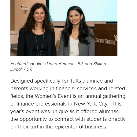
Featured speakers Dana Herrman, J91, and Shikha
Jindal, A07.
Designed specifically for Tufts alumnae and
parents working in financial services and related
fields, the Women’s Event is an annual gathering
of finance professionals in New York City. This
year’s event was unique as it offered alumnae
the opportunity to connect with students directly
on their turf in the epicenter of business.