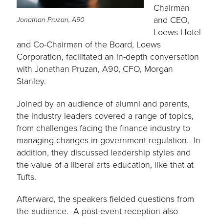
Chairman
and CEO,
Jonathan Pruzan, A90
Loews Hotel
and Co-Chairman of the Board, Loews
Corporation, facilitated an in-depth conversation
with Jonathan Pruzan, A90, CFO, Morgan
Stanley.
Joined by an audience of alumni and parents,
the industry leaders covered a range of topics,
from challenges facing the finance industry to
managing changes in government regulation. In
addition, they discussed leadership styles and
the value of a liberal arts education, like that at
Tufts.
Afterward, the speakers fielded questions from
the audience. A post-event reception also