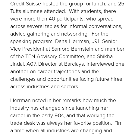
Credit Suisse hosted the group for lunch, and 25
Tufts alumnae attended. With students, there
were more than 40 participants, who spread
across several tables for informal conversations,
advice gathering and networking. For the
speaking program, Dana Herrman, J91, Senior
Vice President at Sanford Bernstein and member
of the TFN Advisory Committee, and Shikha
Jindal, A07, Director at Barclays, interviewed one
another on career trajectories and the
challenges and opportunities facing future hires
across industries and sectors.
Herrman noted in her remarks how much the
industry has changed since launching her
career in the early 90s, and that working the
trade desk was always her favorite position. “In
a time when all industries are changing and