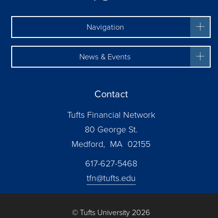
Navigation
News & Events
Contact
Tufts Financial Network
80 George St.
Medford, MA 02155
617-627-5468
tfn@tufts.edu
© Tufts University 2026