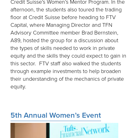
Credit Suisse’s Women’s Mentor Program. In the
afternoon, the students also toured the trading
floor at Credit Suisse before heading to FTV
Capital, where Managing Director and TFN
Advisory Committee member Brad Bernstein,
A89, hosted the group for a discussion about
the types of skills needed to work in private
equity and the skills they could expect to gain in
this sector. FTV staff also walked the students
through example investments to help broaden
their understanding of the mechanics of private
equity.
5th Annual Women’s Event