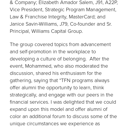
& Company; Elizabeth Amador Salem, J91, A22P,
Vice President, Strategic Program Management,
Law & Franchise Integrity, MasterCard; and
Janice Savin-Williams, J79, Co-founder and Sr.
Principal, Williams Capital Group.
The group covered topics from advancement
and self-promotion in the workplace to
developing a culture of belonging. After the
event, Mohammed, who also moderated the
discussion, shared his enthusiasm for the
gathering, saying that “TFN programs always
offer alumni the opportunity to learn, think
strategically, and engage with our peers in the
financial services. I was delighted that we could
expand upon this model and offer alumni of
color an additional forum to discuss some of the
unique circumstances we experience as