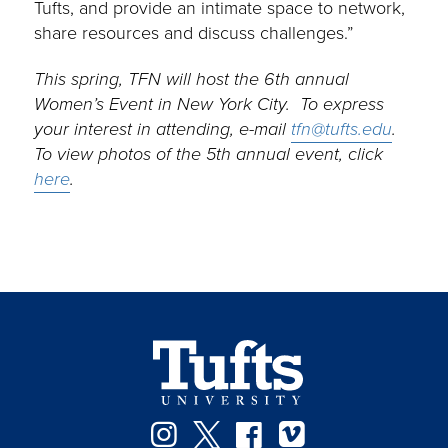
Tufts, and provide an intimate space to network,
share resources and discuss challenges.”
This spring, TFN will host the 6th annual
Women’s Event in New York City. To express
your interest in attending, e-mail
tfn@tufts.edu
.
To view photos of the 5th annual event, click
here
.
Instagram
Twitter
Facebook
Vimeo