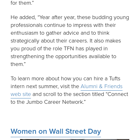
for them.”
He added, “Year after year, these budding young
professionals continue to impress with their
enthusiasm to gather advice and to think
strategically about their careers. It also makes
you proud of the role TFN has played in
strengthening the opportunities available to
them.”
To learn more about how you can hire a Tufts
intern next summer, visit the
Alumni & Friends
web site
and scroll to the section titled “Connect
to the Jumbo Career Network.”
Women on Wall Street Day