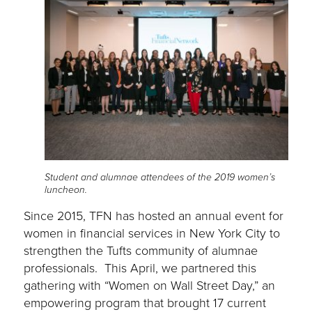
Student and alumnae attendees of the 2019 women’s
luncheon.
Since 2015, TFN has hosted an annual event for
women in financial services in New York City to
strengthen the Tufts community of alumnae
professionals. This April, we partnered this
gathering with “Women on Wall Street Day,” an
empowering program that brought 17 current