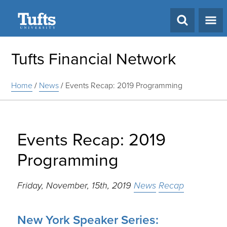
Search
Tufts Financial Network
Home
/
News
/
Events Recap: 2019 Programming
Events Recap: 2019
Programming
Friday, November, 15th, 2019
News
Recap
New York Speaker Series: