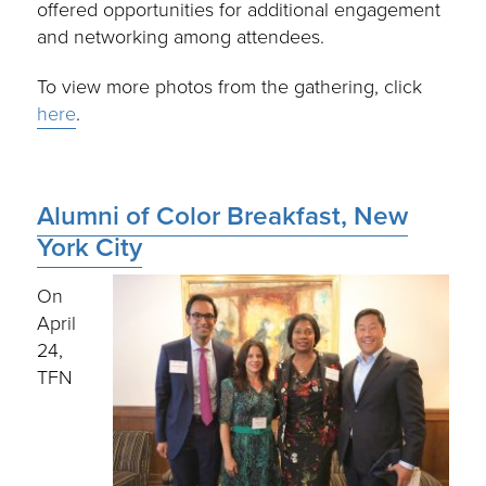
offered opportunities for additional engagement
and networking among attendees.
To view more photos from the gathering, click
here
.
Alumni of Color Breakfast, New
York City
On
April
24,
TFN