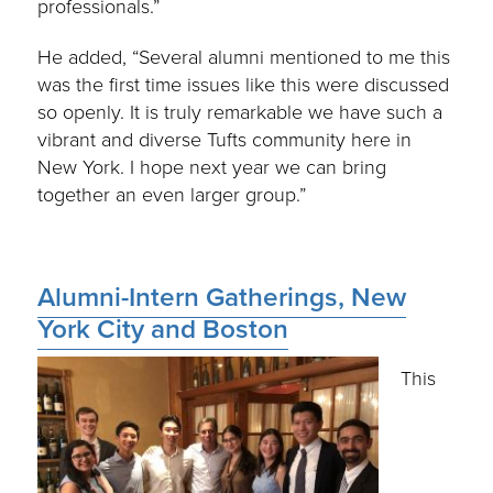
professionals.”
He added, “Several alumni mentioned to me this
was the first time issues like this were discussed
so openly. It is truly remarkable we have such a
vibrant and diverse Tufts community here in
New York. I hope next year we can bring
together an even larger group.”
Alumni-Intern Gatherings, New
York City and Boston
This