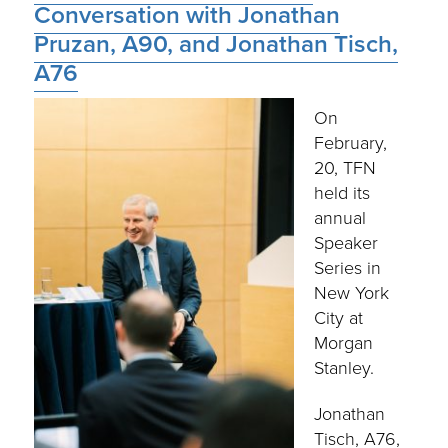
Conversation with Jonathan
Pruzan, A90, and Jonathan Tisch,
A76
On
February,
20, TFN
held its
annual
Speaker
Series in
New York
City at
Morgan
Stanley.
Jonathan
Tisch, A76,