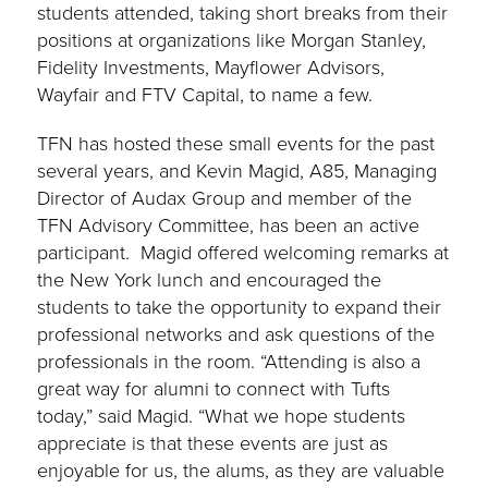
students attended, taking short breaks from their
positions at organizations like Morgan Stanley,
Fidelity Investments, Mayflower Advisors,
Wayfair and FTV Capital, to name a few.
TFN has hosted these small events for the past
several years, and Kevin Magid, A85, Managing
Director of Audax Group and member of the
TFN Advisory Committee, has been an active
participant. Magid offered welcoming remarks at
the New York lunch and encouraged the
students to take the opportunity to expand their
professional networks and ask questions of the
professionals in the room. “Attending is also a
great way for alumni to connect with Tufts
today,” said Magid. “What we hope students
appreciate is that these events are just as
enjoyable for us, the alums, as they are valuable