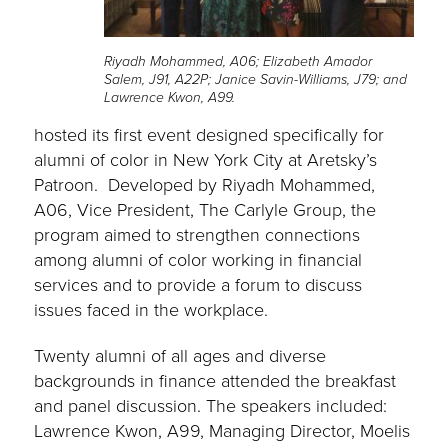
Riyadh Mohammed, A06; Elizabeth Amador
Salem, J91, A22P; Janice Savin-Williams, J79; and
Lawrence Kwon, A99.
hosted its first event designed specifically for
alumni of color in New York City at Aretsky’s
Patroon. Developed by Riyadh Mohammed,
A06, Vice President, The Carlyle Group, the
program aimed to strengthen connections
among alumni of color working in financial
services and to provide a forum to discuss
issues faced in the workplace.
Twenty alumni of all ages and diverse
backgrounds in finance attended the breakfast
and panel discussion. The speakers included:
Lawrence Kwon, A99, Managing Director, Moelis